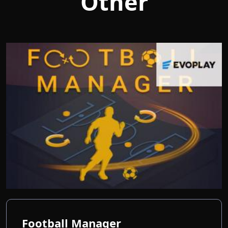
Other
Football Manager