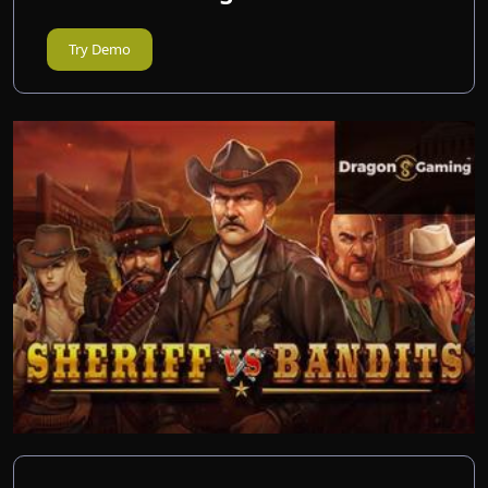
Try Demo