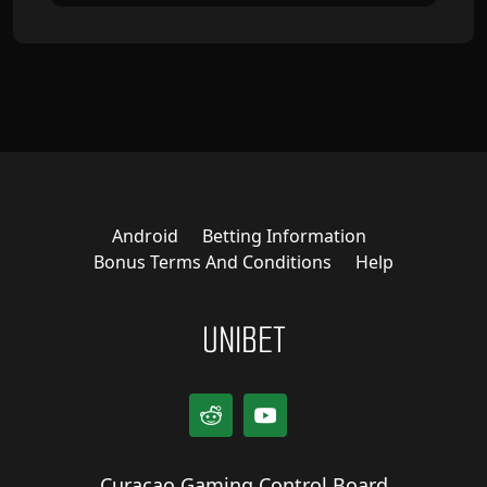
Android
Betting Information
Bonus Terms And Conditions
Help
Curacao Gaming Control Board