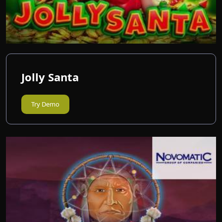
Jolly Santa
Try Demo