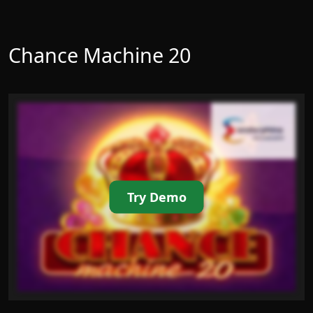
Chance Machine 20
Try Demo