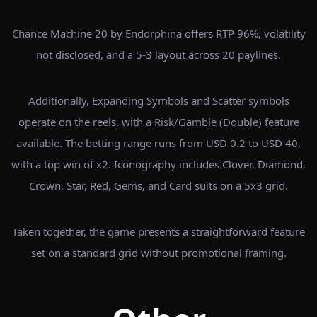
Chance Machine 20 by Endorphina offers RTP 96%, volatility
not disclosed, and a 5-3 layout across 20 paylines.
Additionally, Expanding Symbols and Scatter symbols
operate on the reels, with a Risk/Gamble (Double) feature
available. The betting range runs from USD 0.2 to USD 40,
with a top win of x2. Iconography includes Clover, Diamond,
Crown, Star, Red, Gems, and Card suits on a 5x3 grid.
Taken together, the game presents a straightforward feature
set on a standard grid without promotional framing.