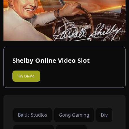
Shelby Online Video Slot
Try Demo
Baltic Studios
Gong Gaming
Dlv