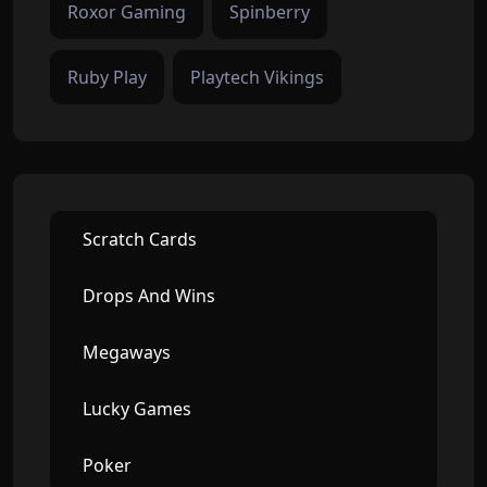
Roxor Gaming
Spinberry
Ruby Play
Playtech Vikings
Scratch Cards
Drops And Wins
Megaways
Lucky Games
Poker