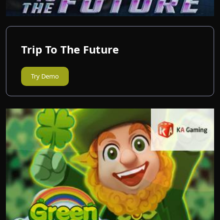
Trip To The Future
Try Demo