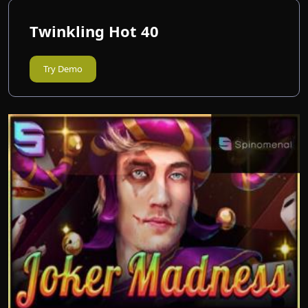
Twinkling Hot 40
Try Demo