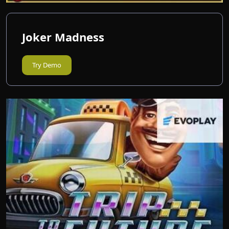
Joker Madness
Try Demo