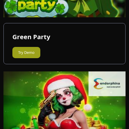
Green Party
Try Demo