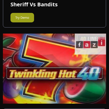
Sheriff Vs Bandits
Try Demo