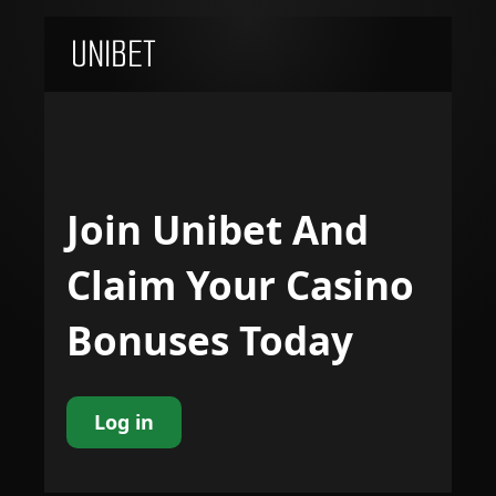
Join Unibet And
Claim Your Casino
Bonuses Today
Log in