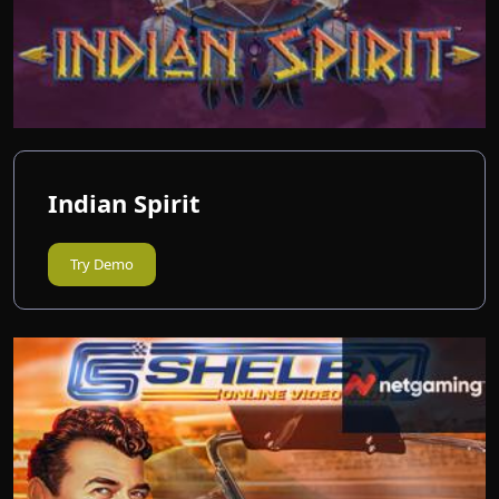
Indian Spirit
Try Demo