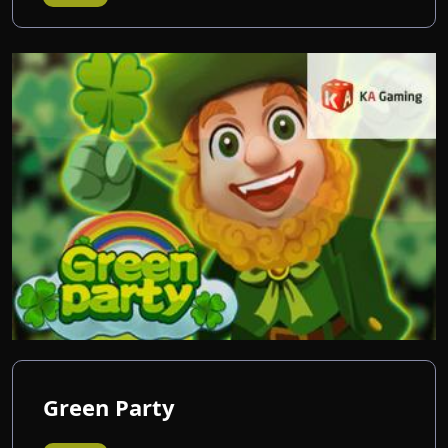
Green Party