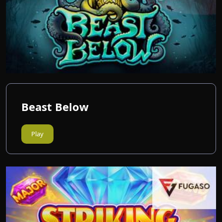
Beast Below
Play