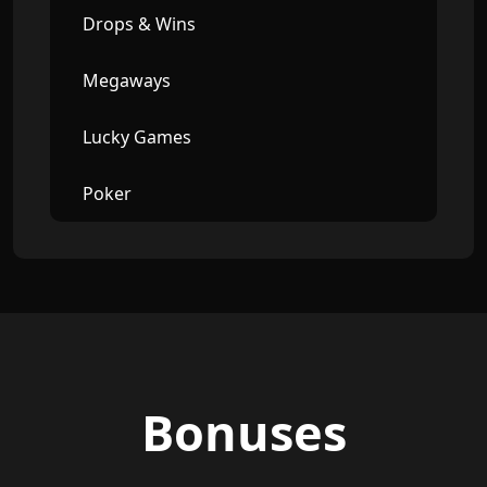
Drops & Wins
Megaways
Lucky Games
Poker
Bonuses