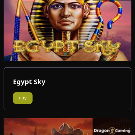
Egypt Sky
Play