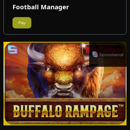
Football Manager
Play