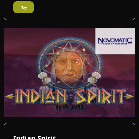
Play
Indian Spirit