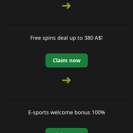
Free spins deal up to 380 A$!
Claim now
E-sports welcome bonus 100%