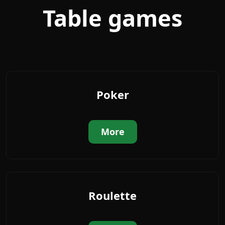
Table games
Poker
More
Roulette