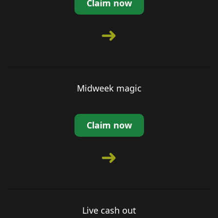
Claim now
Midweek magic
Claim now
Live cash out