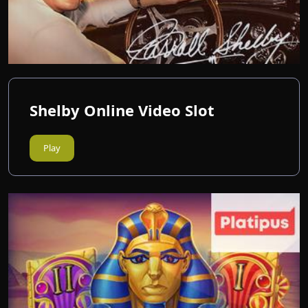
Shelby Online Video Slot
Play