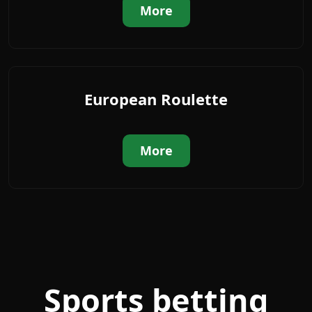
More
European Roulette
More
Sports betting