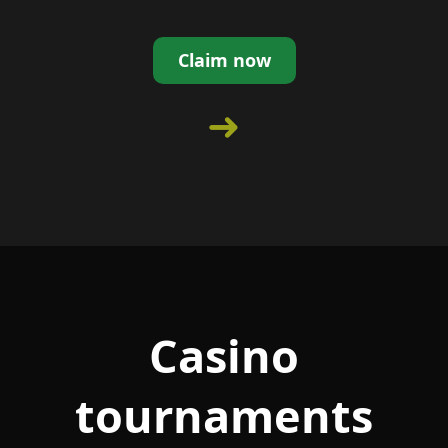
Claim now
Casino
tournaments