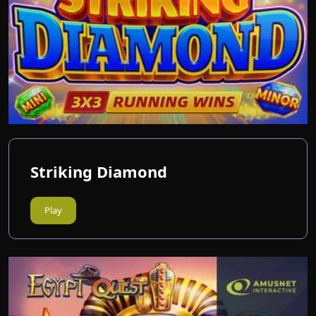
Striking Diamond
Play