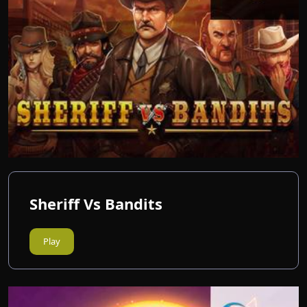
Sheriff Vs Bandits
Play