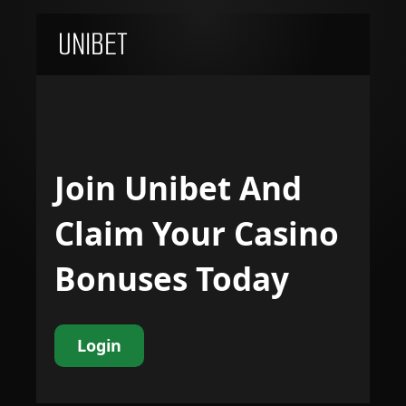
Join Unibet And
Claim Your Casino
Bonuses Today
Login