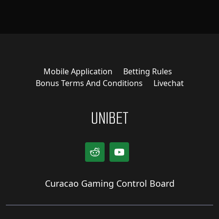
Mobile Application
Betting Rules
Bonus Terms And Conditions
Livechat
Curacao Gaming Control Board