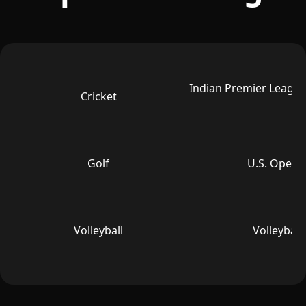
Indian Premier League
Cricket
Golf
U.S. Open,
Volleyball
Volleyball