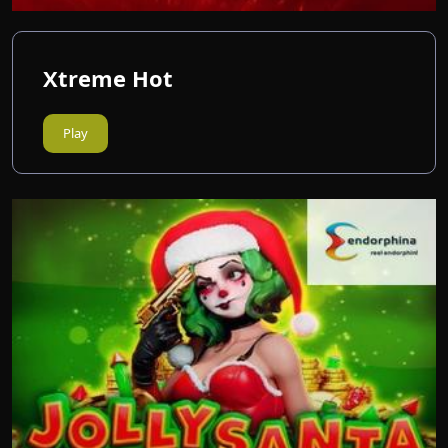
Xtreme Hot
Play