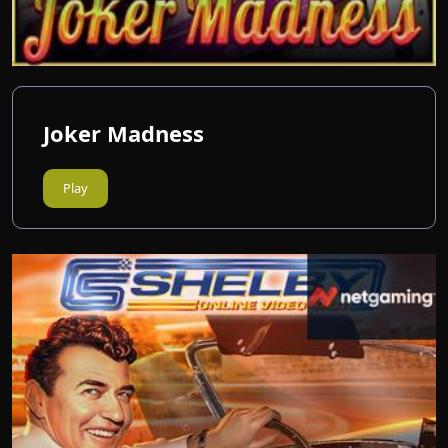
Joker Madness
Play