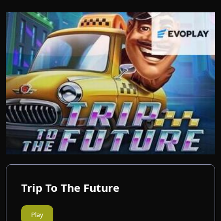
Trip To The Future
Play