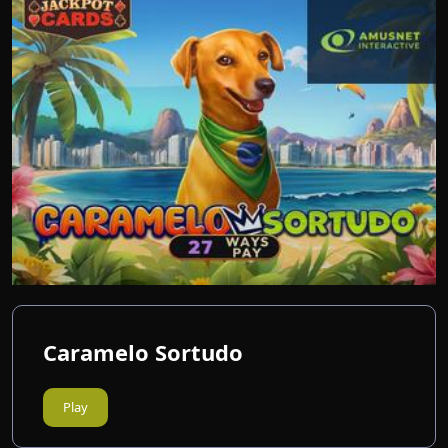
Caramelo Sortudo
Play