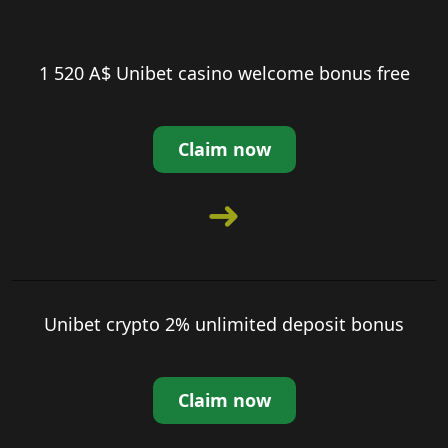
1 520 A$ Unibet casino welcome bonus free
Claim now
Unibet crypto 2% unlimited deposit bonus
Claim now