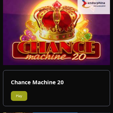
Chance Machine 20
Play