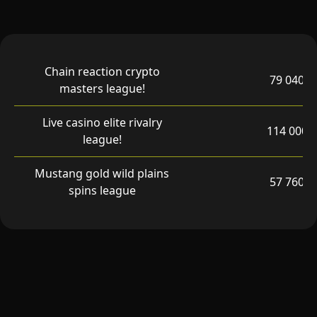
Chain reaction crypto
79 040 A
masters league!
Live casino elite rivalry
114 000 
league!
Mustang gold wild plains
57 760 A
spins league