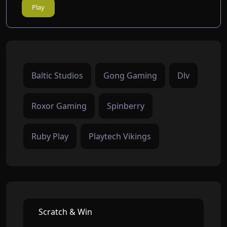
Play
Baltic Studios
Gong Gaming
Dlv
Roxor Gaming
Spinberry
Ruby Play
Playtech Vikings
Scratch & Win