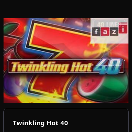
Twinkling Hot 40