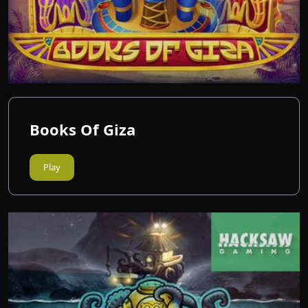
Books Of Giza
Play