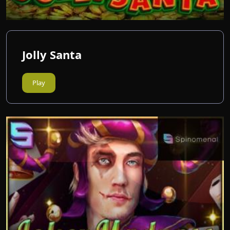
Jolly Santa
Play