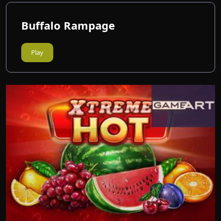
Buffalo Rampage
Play