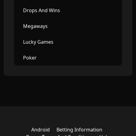
Drops And Wins
Megaways
Lucky Games
Poker
Android
Betting Information