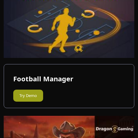
Football Manager
Try Demo