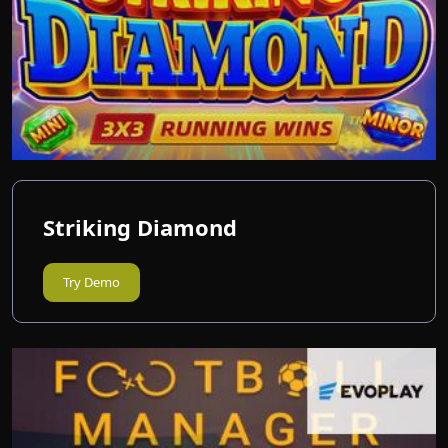
Striking Diamond
Try Demo