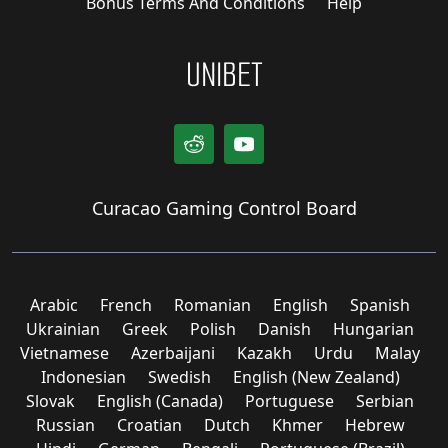
Bonus Terms And Conditions
Help
Curacao Gaming Control Board
Arabic
French
Romanian
English
Spanish
Ukrainian
Greek
Polish
Danish
Hungarian
Vietnamese
Azerbaijani
Kazakh
Urdu
Malay
Indonesian
Swedish
English (New Zealand)
Slovak
English (Canada)
Portuguese
Serbian
Russian
Croatian
Dutch
Khmer
Hebrew