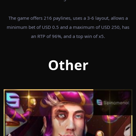
The game offers 216 paylines, uses a 3-6 layout, allows a
minimum bet of USD 0.5 and a maximum of USD 250, has
an RTP of 96%, and a top win of x5.
Other