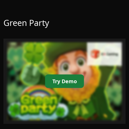
Green Party
Try Demo