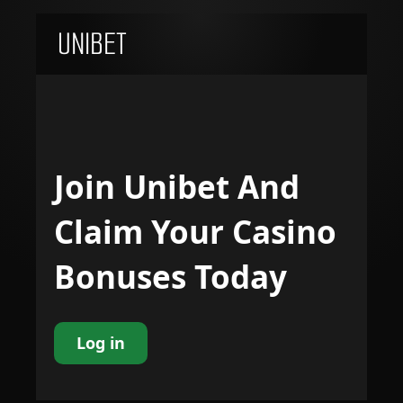
Join Unibet And
Claim Your Casino
Bonuses Today
Log in