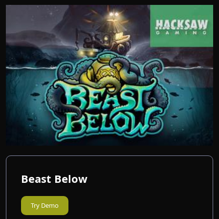
Beast Below
Try Demo