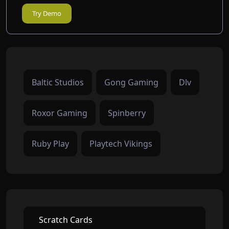
Try Demo
Baltic Studios
Gong Gaming
Dlv
Roxor Gaming
Spinberry
Ruby Play
Playtech Vikings
Scratch Cards