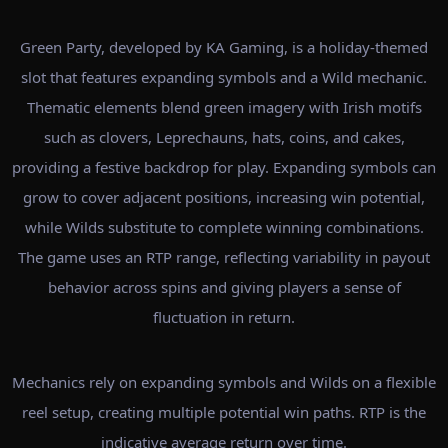
Green Party, developed by KA Gaming, is a holiday-themed
slot that features expanding symbols and a Wild mechanic.
Thematic elements blend green imagery with Irish motifs
such as clovers, Leprechauns, hats, coins, and cakes,
providing a festive backdrop for play. Expanding symbols can
grow to cover adjacent positions, increasing win potential,
while Wilds substitute to complete winning combinations.
The game uses an RTP range, reflecting variability in payout
behavior across spins and giving players a sense of
fluctuation in return.
Mechanics rely on expanding symbols and Wilds on a flexible
reel setup, creating multiple potential win paths. RTP is the
indicative average return over time.