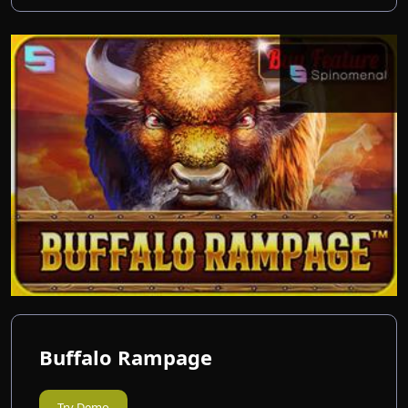
Buffalo Rampage
Try Demo