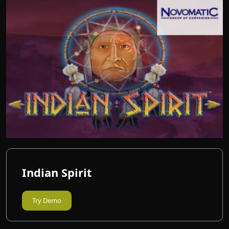
Indian Spirit
Try Demo