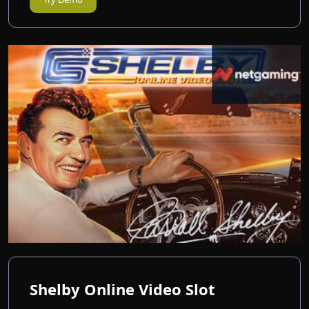
Shelby Online Video Slot