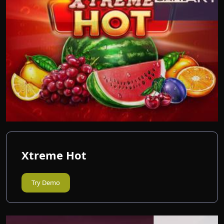
Xtreme Hot
Try Demo