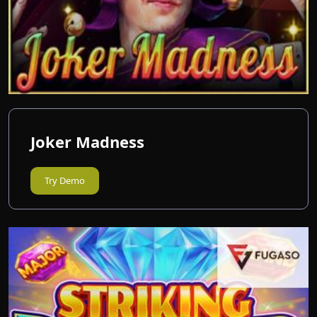
Joker Madness
Try Demo