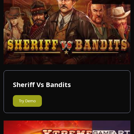
Sheriff Vs Bandits
Try Demo